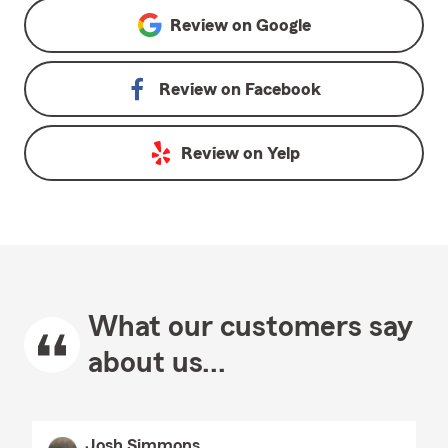
Review on
Google
Review on
Facebook
Review on
Yelp
What our customers say
about us...
Josh Simmons