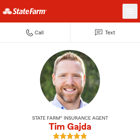
Call
Text
STATE FARM® INSURANCE AGENT
Tim Gajda
View Tim Gajda's reviews on Goo