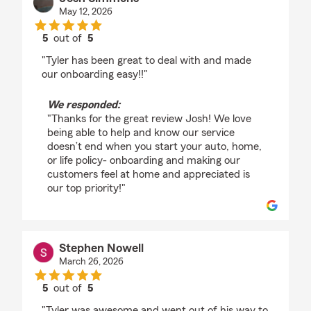
May 12, 2026
5
out of
5
rating by Josh Simmons
"Tyler has been great to deal with and made
our onboarding easy!!"
We responded:
"Thanks for the great review Josh! We love
being able to help and know our service
doesn’t end when you start your auto, home,
or life policy- onboarding and making our
customers feel at home and appreciated is
our top priority!"
Stephen Nowell
March 26, 2026
5
out of
5
rating by Stephen Nowell
"Tyler was awesome and went out of his way to