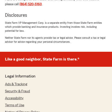
helpful with all my questions. And i absolutely
please call
(864) 520-5160
.
love his personality it’s nice to talk to someone
with a sense of humor!!!! Im happy to be back
Disclosures
with StateFarm!"
State Farm VP Management Corp. is a separate entity from those State Farm entities
which provide banking and insurance products. Investing involves risk, including
We responded:
potential for loss.
"Thanks for the great review Patti! We’re
Neither State Farm nor its agents provide tax or legal advice. Please consult a tax or legal
happy to have you back at State Farm also!
advisor for advice regarding your personal circumstances.
We love that you had such a great
experience with Tyler- we strive to make sure
you understand the products your buying
Like a good neighbor, State Farm is there.®
whether it be auto, home, or life. Our goal is
that you love interacting with us- insurance
can be boring, but our office is anything but!"
Legal Information
Ads & Tracking
Security & Fraud
Carrin Gallegos
Accessibility
March 5, 2026
Terms of Use
5
out of
5