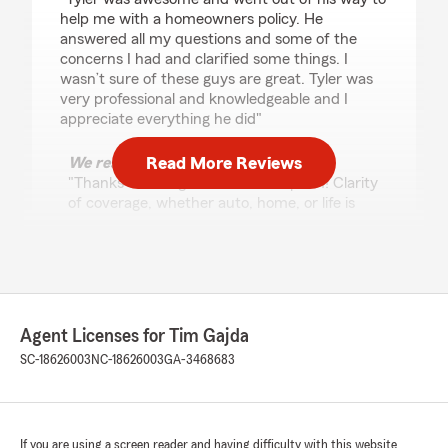
help me with a homeowners policy. He
answered all my questions and some of the
concerns I had and clarified some things. I
wasn’t sure of these guys are great. Tyler was
very professional and knowledgeable and I
appreciate everything he did"
Read More Reviews
We responded:
"Thanks for the great review Stephen! Clarity
of coverage, whether auto, home, or life is
essential to us and our customers!"
Patti Conner
March 24, 2026
Agent Licenses for Tim Gajda
SC-18626003
NC-18626003
GA-3468683
5
out of
5
rating by Patti Conner
"Im so glad i met Tyler with State farm
insurance. He saved me $100 a month for my
auto with even more benefits! Hes also very
If you are using a screen reader and having difficulty with this website