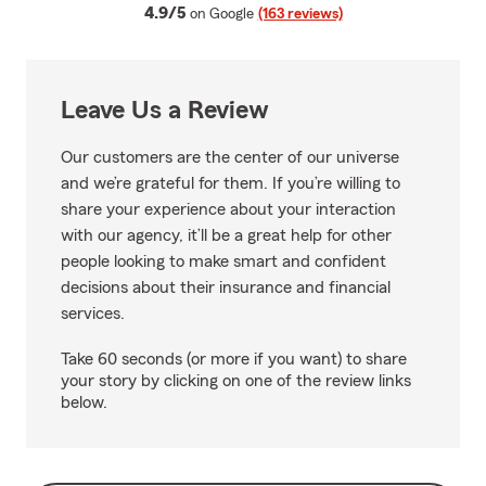
average rating
4.9/5
on Google
(163 reviews)
Leave Us a Review
Our customers are the center of our universe
and we’re grateful for them. If you’re willing to
share your experience about your interaction
with our agency, it’ll be a great help for other
people looking to make smart and confident
decisions about their insurance and financial
services.
Take 60 seconds (or more if you want) to share
your story by clicking on one of the review links
below.