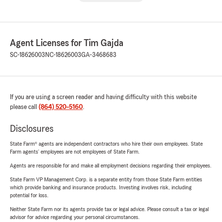
Agent Licenses for Tim Gajda
SC-18626003
NC-18626003
GA-3468683
If you are using a screen reader and having difficulty with this website
please call
(864) 520-5160
.
Disclosures
State Farm® agents are independent contractors who hire their own employees. State
Farm agents’ employees are not employees of State Farm.
Agents are responsible for and make all employment decisions regarding their employees.
State Farm VP Management Corp. is a separate entity from those State Farm entities
which provide banking and insurance products. Investing involves risk, including
potential for loss.
Neither State Farm nor its agents provide tax or legal advice. Please consult a tax or legal
advisor for advice regarding your personal circumstances.