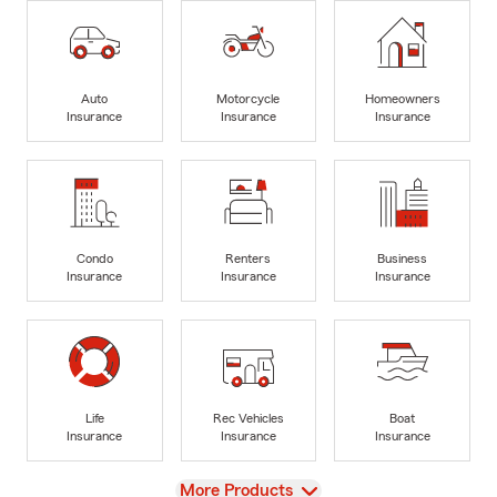
Auto
Motorcycle
Homeowners
Insurance
Insurance
Insurance
Condo
Renters
Business
Insurance
Insurance
Insurance
Life
Rec Vehicles
Boat
Insurance
Insurance
Insurance
View
More Products