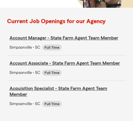
Current Job Openings for our Agency
Account Manager - State Farm Agent Team Member
Simpsonville - SC
Full Time
Account Associate - State Farm Agent Team Member
Simpsonville - SC
Full Time
Acquisition Specialist - State Farm Agent Team
Member
Simpsonville - SC
Full Time