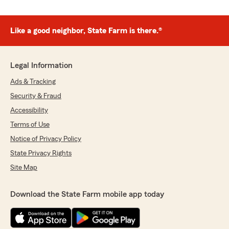
Like a good neighbor, State Farm is there.®
Legal Information
Ads & Tracking
Security & Fraud
Accessibility
Terms of Use
Notice of Privacy Policy
State Privacy Rights
Site Map
Download the State Farm mobile app today