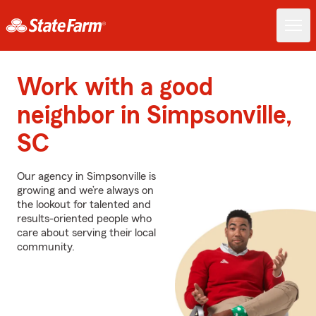
Work with a good
neighbor in Simpsonville,
SC
Our agency in Simpsonville is
growing and we’re always on
the lookout for talented and
results-oriented people who
care about serving their local
community.