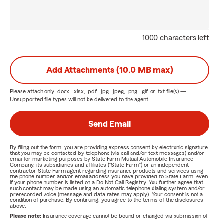
1000 characters left
Add Attachments (10.0 MB max)
Please attach only
.docx, .xlsx, .pdf, .jpg, .jpeg, .png, .gif, or .txt
file(s) —
Unsupported file types will not be delivered to the agent.
Send Email
By filling out the form, you are providing express consent by electronic signature
that you may be contacted by telephone (via call and/or text messages) and/or
email for marketing purposes by State Farm Mutual Automobile Insurance
Company, its subsidiaries and affiliates ("State Farm") or an independent
contractor State Farm agent regarding insurance products and services using
the phone number and/or email address you have provided to State Farm, even
if your phone number is listed on a Do Not Call Registry. You further agree that
such contact may be made using an automatic telephone dialing system and/or
prerecorded voice (message and data rates may apply). Your consent is not a
condition of purchase. By continuing, you agree to the terms of the disclosures
above.
Please note:
Insurance coverage cannot be bound or changed via submission of