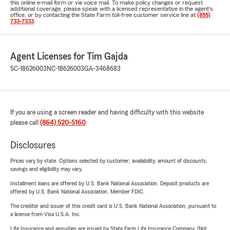
this online e-mail form or via voice mail. To make policy changes or request
additional coverage, please speak with a licensed representative in the agent's
office, or by contacting the State Farm toll-free customer service line at
(855)
733-7333
.
Agent Licenses for Tim Gajda
SC-18626003
NC-18626003
GA-3468683
If you are using a screen reader and having difficulty with this website
please call
(864) 520-5160
.
Disclosures
Prices vary by state. Options selected by customer; availability, amount of discounts,
savings and eligibility may vary.
Installment loans are offered by U.S. Bank National Association. Deposit products are
offered by U.S. Bank National Association. Member FDIC.
The creditor and issuer of this credit card is U.S. Bank National Association, pursuant to
a license from Visa U.S.A. Inc.
Life Insurance and annuities are issued by State Farm Life Insurance Company. (Not