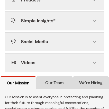
Products
Simple Insights®
Social Media
Videos
Our Team
We're Hiring
Our Mission
Our Mission is to assist everyone in protecting and planning
for their future through meaningful conversations,
revolutionary customer service, and fulfilling the promise of