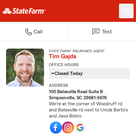
Call
Text
STATE FARM® INSURANCE AGENT
Tim Gajda
OFFICE HOURS
Closed Today
ADDRESS
100 Batesville Road Suite B
Simpsonville, SC 29681-3676
We're at the corner of Woodruff rd
and Batesville rd next to Uncle Berto's
and Java Bistro