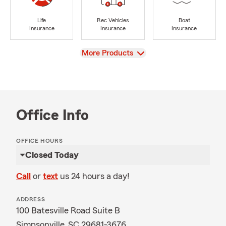
Life
Rec Vehicles
Boat
Insurance
Insurance
Insurance
View
More Products
Office Info
OFFICE HOURS
Closed Today
Call
or
text
us 24 hours a day!
ADDRESS
100 Batesville Road Suite B
Simpsonville, SC 29681-3676