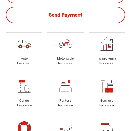
Send Payment
Auto
Motorcycle
Homeowners
Insurance
Insurance
Insurance
Condo
Renters
Business
Insurance
Insurance
Insurance