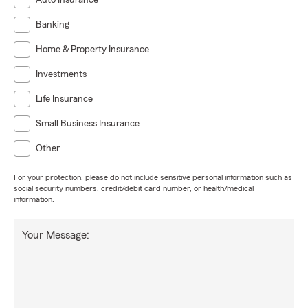
Auto Insurance
Banking
Home & Property Insurance
Investments
Life Insurance
Small Business Insurance
Other
For your protection, please do not include sensitive personal information such as
social security numbers, credit/debit card number, or health/medical
information.
Your Message: