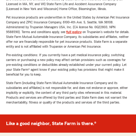
Licensed in MA, NY, and WI) State Farm Life and Accident Assurance Company
(Licensed in New York and Wisconsin) Home Office, Bloomington, Illinois.
Pet insurance products are underwritten in the United States by American Pet Insurance
Company and ZPIC Insurance Company, 6100-4th Ave. S, Seattle, WA 98108.
Administered by Trupanion Managers USA, Inc. (CA license No. 0G22803, NPN
9588590). Terms and conditions apply, see
full policy
on Trupanion's website for details.
State Farm Mutual Automobile Insurance Company, its subsidiaries and affiliates, neither
offer nor are financially responsible for pet insurance products. State Farm is a separate
entity and is not affiliated with Trupanion or American Pet Insurance.
Pre-existing conditions: If you currently have a pet medical insurance policy, switching
carriers or purchasing a new policy may affect certain provisions such as coverages for
pre-existing conditions or deductibles already established under your current policy. Let
your State Farm® agent know if your existing policy has provisions that might make it
beneficial for you to keep.
State Farm (including State Farm Mutual Automobile Insurance Company and its
subsidiaries and affiliates) is not responsible for, and does not endorse or approve, either
implicitly or explicitly, the content of any third party sites referenced in this material.
Products and services are offered by third parties and State Farm does not warrant the
merchantability, fitness or quality of the products and services of the third parties.
Like a good neighbor, State Farm is there.®