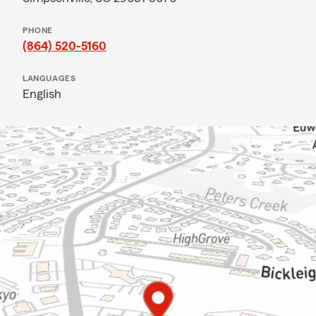
PHONE
(864) 520-5160
LANGUAGES
English