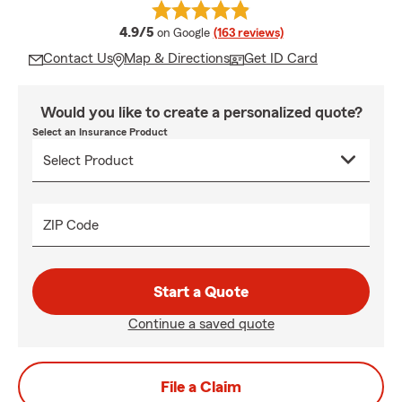
average rating
4.9/5
on Google
(163 reviews)
Contact Us
Map & Directions
Get ID Card
Would you like to create a personalized quote?
Select an Insurance Product
ZIP Code
Start a Quote
Continue a saved quote
File a Claim