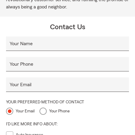
always being a good neighbor.
Contact Us
Your Name
Your Phone
Your Email
YOUR PREFERRED METHOD OF CONTACT
Your Email
Your Phone
I'D LIKE MORE INFO ABOUT: