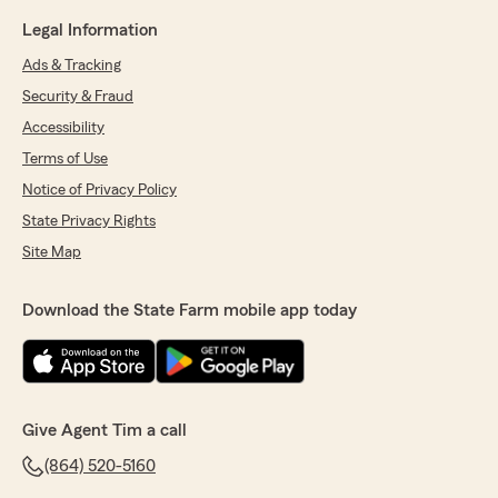
Legal Information
Ads & Tracking
Security & Fraud
Accessibility
Terms of Use
Notice of Privacy Policy
State Privacy Rights
Site Map
Download the State Farm mobile app today
Give Agent Tim a call
(864) 520-5160