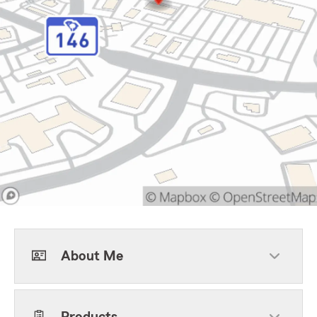
About Me